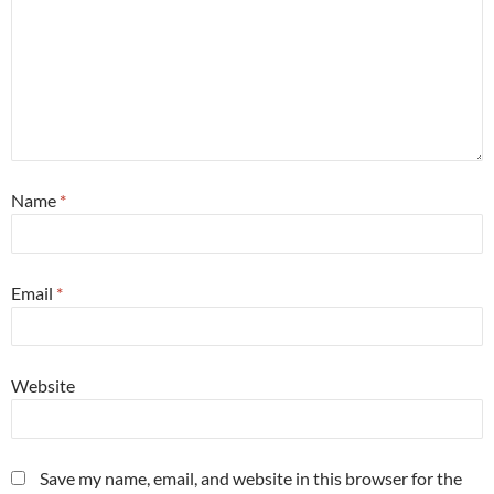
Name
*
Email
*
Website
Save my name, email, and website in this browser for the