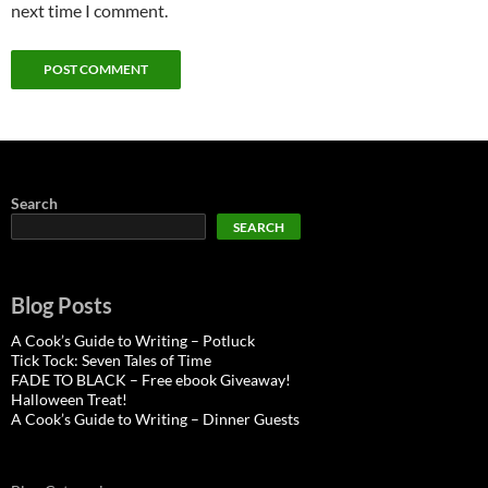
next time I comment.
Search
SEARCH
Blog Posts
A Cook’s Guide to Writing – Potluck
Tick Tock: Seven Tales of Time
FADE TO BLACK – Free ebook Giveaway!
Halloween Treat!
A Cook’s Guide to Writing – Dinner Guests