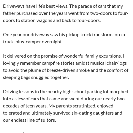
Driveways have life’s best views. The parade of cars that my
father purchased over the years went from two-doors to four-
doors to station wagons and back to four-doors.
One year our driveway saw his pickup truck transform into a
truck-plus-camper overnight.
It delivered on the promise of wonderful family excursions. I
lovingly remember campfire stories amidst musical chair/logs
to avoid the plume of breeze-driven smoke and the comfort of
sleeping bags snuggled together.
Driving lessons in the nearby high school parking lot morphed
into a slew of cars that came and went during our nearly two
decades of teen years. My parents scrutinized, enjoyed,
tolerated and ultimately survived six-dating daughters and
our endless line of suitors.