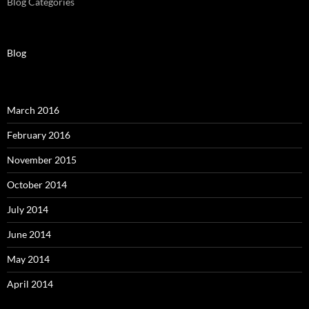
Blog Categories
Blog
March 2016
February 2016
November 2015
October 2014
July 2014
June 2014
May 2014
April 2014