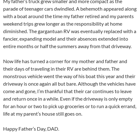
My father’s truck grew smaller and more compact as the
parade of teenager cars dwindled. A behemoth appeared along
with a boat around the time my father retired and my parents
weekend trips grew longer as the responsibility at home
diminished. The gargantuan RV was eventually replaced with a
fancier, expanding model and their absences extended into
entire months or half the summers away from that driveway.
Now life has turned a corner for my mother and father and
their days of traveling in their RV are behind them. The
monstrous vehicle went the way of his boat this year and their
driveway is once again all but bare. Although the vehicles have
come and gone, I’m thankful that their car continues to leave
and return once in a while. Even if the driveway is only empty
for an hour or two to pick up groceries or to run a quick errand,
life at my parent’s house still goes on.
Happy Father’s Day, DAD.