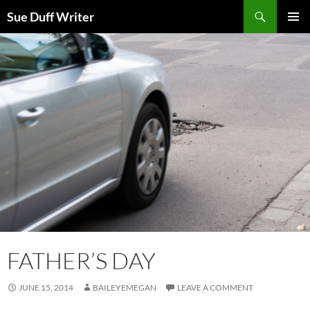
Skip
Search
Sue Duff Writer
to
PRIMAR
content
MENU
FATHER’S DAY
JUNE 15, 2014
BAILEYEMEGAN
LEAVE A COMMENT