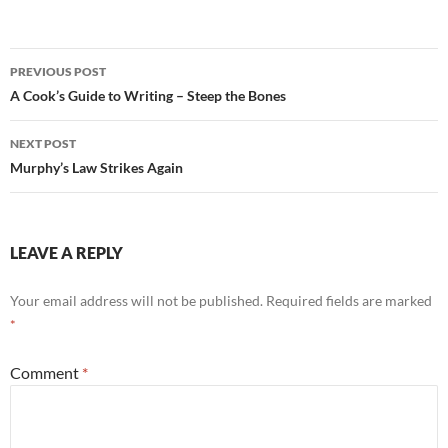
Post
PREVIOUS POST
navigation
A Cook’s Guide to Writing – Steep the Bones
NEXT POST
Murphy’s Law Strikes Again
LEAVE A REPLY
Your email address will not be published.
Required fields are marked
*
Comment
*