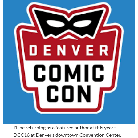
I’ll be returning as a featured author at this year’s
DCC16 at Denver’s downtown Convention Center.