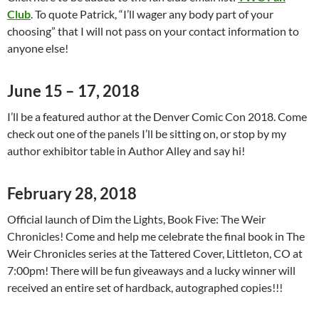
Club
. To quote Patrick, “I’ll wager any body part of your
choosing” that I will not pass on your contact information to
anyone else!
June 15 – 17,
2018
I’ll be a featured author at the Denver Comic Con 2018. Come
check out one of the panels I’ll be sitting on, or stop by my
author exhibitor table in Author Alley and say hi!
February 28,
2018
Official launch of Dim the Lights, Book Five: The Weir
Chronicles! Come and help me celebrate the final book in The
Weir Chronicles series at the Tattered Cover, Littleton, CO at
7:00pm! There will be fun giveaways and a lucky winner will
received an entire set of hardback, autographed copies!!!