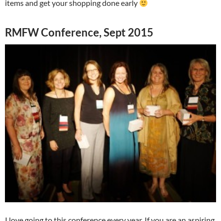
items and get your shopping done early
RMFW Conference, Sept 2015
I love going to this conference every year. If you are an aspiring