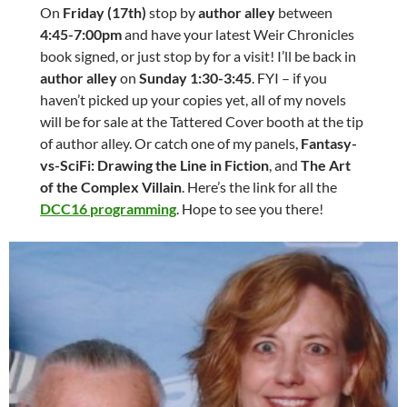
On
Friday (17th)
stop by
author alley
between
4:45-7:00pm
and have your latest Weir Chronicles
book signed, or just stop by for a visit! I’ll be back in
author alley
on
Sunday 1:30-3:45
. FYI – if you
haven’t picked up your copies yet, all of my novels
will be for sale at the Tattered Cover booth at the tip
of author alley. Or catch one of my panels,
Fantasy-
vs-SciFi: Drawing the Line in Fiction
, and
The Art
of the Complex Villain
. Here’s the link for all the
DCC16 programming
. Hope to see you there!