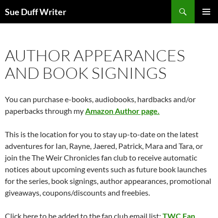
Skip
Search
Sue Duff Writer
to
PRIMAR
content
MENU
AUTHOR APPEARANCES
AND BOOK SIGNINGS
You can purchase e-books, audiobooks, hardbacks and/or
paperbacks through my
Amazon Author page.
This is the location for you to stay up-to-date on the latest
adventures for Ian, Rayne, Jaered, Patrick, Mara and Tara, or
join the The Weir Chronicles fan club to receive automatic
notices about upcoming events such as future book launches
for the series, book signings, author appearances, promotional
giveaways, coupons/discounts and freebies.
Click here to be added to the fan club email list:
TWC Fan