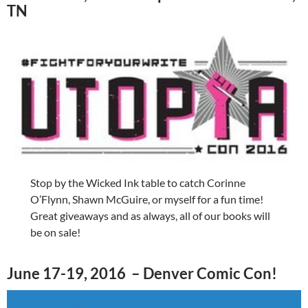
TN
Stop by the Wicked Ink table to catch Corinne
O’Flynn, Shawn McGuire, or myself for a fun time!
Great giveaways and as always, all of our books will
be on sale!
June 17-19, 2016 – Denver Comic Con!