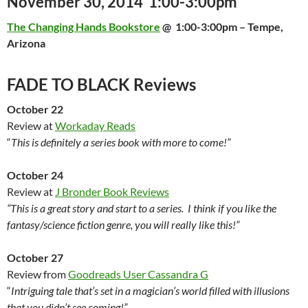
November 30, 2014 1:00-3:00pm
The Changing Hands Bookstore
@
1:00-3:00pm
– Tempe,
Arizona
FADE TO BLACK Reviews
October 22
Review at
Workaday Reads
“
This is definitely a series book with more to come!”
October 24
Review at
J Bronder Book Reviews
“This is a great story and start to a series. I think if you like the
fantasy/science fiction genre, you will really like this!”
October 27
Review from
Goodreads User Cassandra G
“
Intriguing tale that’s set in a magician’s world filled with illusions
that you didn’t see coming!”