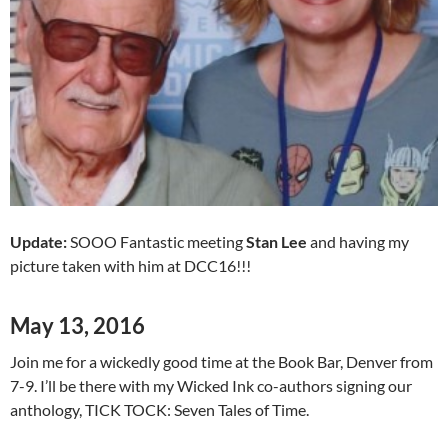
Update:
SOOO Fantastic meeting
Stan Lee
and having my
picture taken with him at DCC16!!!
May 13, 2016
Join me for a wickedly good time at the Book Bar, Denver from
7-9. I’ll be there with my Wicked Ink co-authors signing our
anthology, TICK TOCK: Seven Tales of Time.