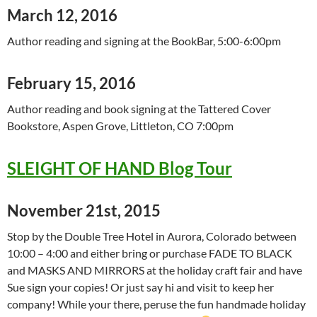
March 12, 2016
Author reading and signing at the BookBar, 5:00-6:00pm
February 15, 2016
Author reading and book signing at the Tattered Cover
Bookstore, Aspen Grove, Littleton, CO 7:00pm
SLEIGHT OF HAND Blog Tour
November 21st, 2015
Stop by the Double Tree Hotel in Aurora, Colorado between
10:00 – 4:00 and either bring or purchase FADE TO BLACK
and MASKS AND MIRRORS at the holiday craft fair and have
Sue sign your copies! Or just say hi and visit to keep her
company! While your there, peruse the fun handmade holiday