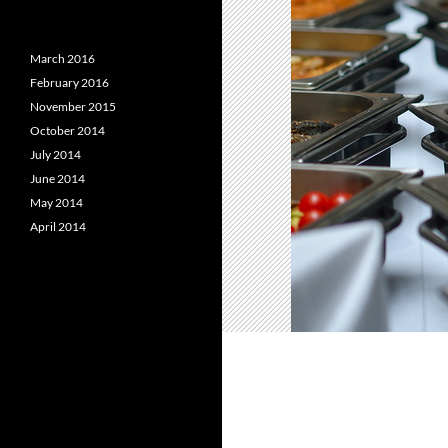
March 2016
February 2016
November 2015
October 2014
July 2014
June 2014
May 2014
April 2014