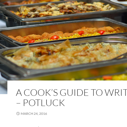
A COOK’S GUIDE TO WRI
– POTLUCK
MARCH 24, 2016