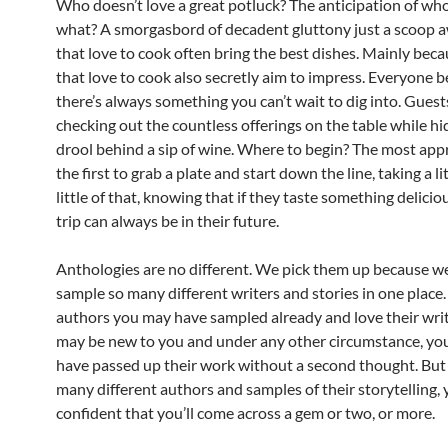
Who doesn’t love a great potluck? The anticipation of who’
what? A smorgasbord of decadent gluttony just a scoop 
that love to cook often bring the best dishes. Mainly bec
that love to cook also secretly aim to impress. Everyone b
there’s always something you can’t wait to dig into. Gues
checking out the countless offerings on the table while hi
drool behind a sip of wine. Where to begin? The most appr
the first to grab a plate and start down the line, taking a litt
little of that, knowing that if they taste something delicio
trip can always be in their future.
Anthologies are no different. We pick them up because w
sample so many different writers and stories in one place
authors you may have sampled already and love their wri
may be new to you and under any other circumstance, yo
have passed up their work without a second thought. But
many different authors and samples of their storytelling,
confident that you’ll come across a gem or two, or more.