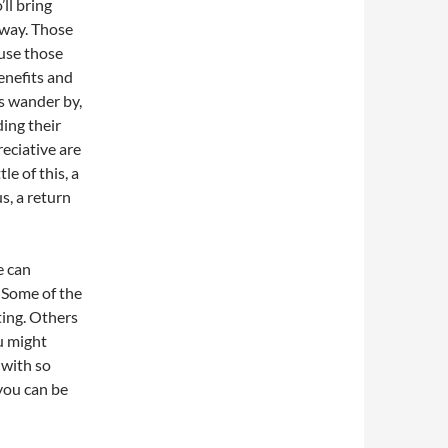
ll bring
away. Those
ause those
enefits and
ts wander by,
ding their
eciative are
le of this, a
us, a return
e can
. Some of the
ting. Others
u might
 with so
 you can be