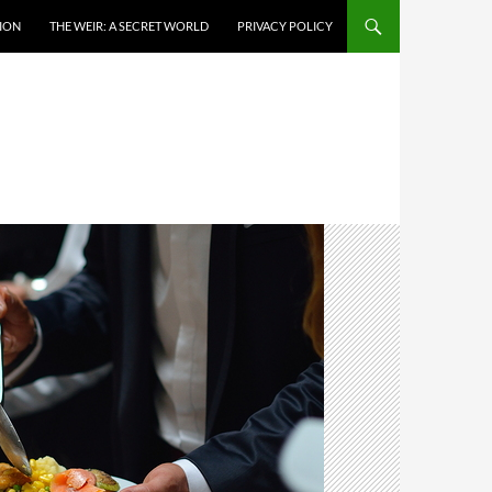
TION
THE WEIR: A SECRET WORLD
PRIVACY POLICY