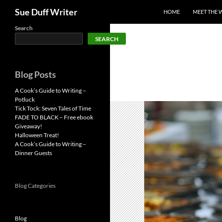
Search
Sue Duff Writer
HOME
MEET THE 
Skip
Search
SEARCH
to
content
Blog Posts
A Cook’s Guide to Writing –
Potluck
Tick Tock: Seven Tales of Time
FADE TO BLACK – Free ebook
Giveaway!
Halloween Treat!
A Cook’s Guide to Writing –
Dinner Guests
Blog Categories
Blog