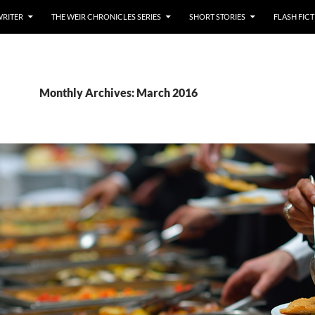
WRITER
THE WEIR CHRONICLES SERIES
SHORT STORIES
FLASH FIC
Monthly Archives: March 2016