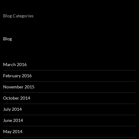
Blog Categories
Blog
March 2016
February 2016
November 2015
October 2014
July 2014
June 2014
May 2014