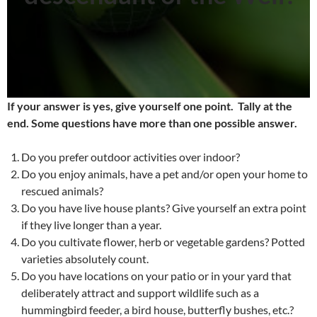
If your answer is yes, give yourself one point.
Tally at the
end. Some questions have more than one possible answer.
Do you prefer outdoor activities over indoor?
Do you enjoy animals, have a pet and/or open your home to
rescued animals?
Do you have live house plants? Give yourself an extra point
if they live longer than a year.
Do you cultivate flower, herb or vegetable gardens? Potted
varieties absolutely count.
Do you have locations on your patio or in your yard that
deliberately attract and support wildlife such as a
hummingbird feeder, a bird house, butterfly bushes, etc.?