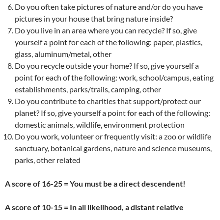
Do you often take pictures of nature and/or do you have
pictures in your house that bring nature inside?
Do you live in an area where you can recycle? If so, give
yourself a point for each of the following: paper, plastics,
glass, aluminum/metal, other
Do you recycle outside your home? If so, give yourself a
point for each of the following: work, school/campus, eating
establishments, parks/trails, camping, other
Do you contribute to charities that support/protect our
planet? If so, give yourself a point for each of the following:
domestic animals, wildlife, environment protection
Do you work, volunteer or frequently visit: a zoo or wildlife
sanctuary, botanical gardens, nature and science museums,
parks, other related
A score of 16-25 = You must be a direct descendent!
A score of 10-15 = In all likelihood, a distant relative