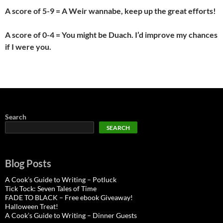
A score of 5-9 = A Weir wannabe, keep up the great efforts!
A score of 0-4 = You might be Duach. I’d improve my chances
if I were you.
Search
SEARCH
Blog Posts
A Cook’s Guide to Writing – Potluck
Tick Tock: Seven Tales of Time
FADE TO BLACK – Free ebook Giveaway!
Halloween Treat!
A Cook’s Guide to Writing – Dinner Guests