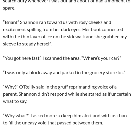
search duty whenever I was out and about or had a moment to
spare.
“Brian!” Shannon ran toward us with rosy cheeks and
excitement spilling from her dark eyes. Her boot connected
with the thin layer of ice on the sidewalk and she grabbed my
sleeve to steady herself.
“You got here fast.” I scanned the area. “Where’s your car?”
“I was only a block away and parked in the grocery store lot.”
“Why?” O’Reilly said in the gruff reprimanding voice of a
parent. Shannon didn’t respond while she stared as if uncertain
what to say.
“Why what?” I asked more to keep him alert and with us than
to fill the uneasy void that passed between them.