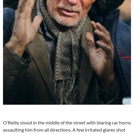
O’Reilly stood in the middle of the street with blaring car horns
assaulting him from all directions. A few irritated glares shot