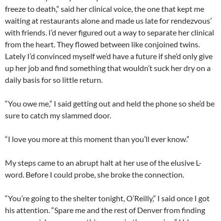
freeze to death,” said her clinical voice, the one that kept me
waiting at restaurants alone and made us late for rendezvous’
with friends. I’d never figured out a way to separate her clinical
from the heart. They flowed between like conjoined twins.
Lately I’d convinced myself we’d have a future if she’d only give
up her job and find something that wouldn’t suck her dry on a
daily basis for so little return.
“You owe me,” I said getting out and held the phone so she’d be
sure to catch my slammed door.
“I love you more at this moment than you’ll ever know.”
My steps came to an abrupt halt at her use of the elusive L-
word. Before I could probe, she broke the connection.
“You’re going to the shelter tonight, O’Reilly,” I said once I got
his attention. “Spare me and the rest of Denver from finding