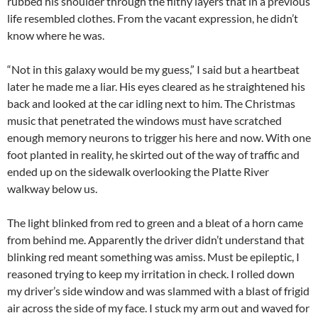
rubbed his shoulder through the filthy layers that in a previous
life resembled clothes. From the vacant expression, he didn’t
know where he was.
“Not in this galaxy would be my guess,” I said but a heartbeat
later he made me a liar. His eyes cleared as he straightened his
back and looked at the car idling next to him. The Christmas
music that penetrated the windows must have scratched
enough memory neurons to trigger his here and now. With one
foot planted in reality, he skirted out of the way of traffic and
ended up on the sidewalk overlooking the Platte River
walkway below us.
The light blinked from red to green and a bleat of a horn came
from behind me. Apparently the driver didn’t understand that
blinking red meant something was amiss. Must be epileptic, I
reasoned trying to keep my irritation in check. I rolled down
my driver’s side window and was slammed with a blast of frigid
air across the side of my face. I stuck my arm out and waved for