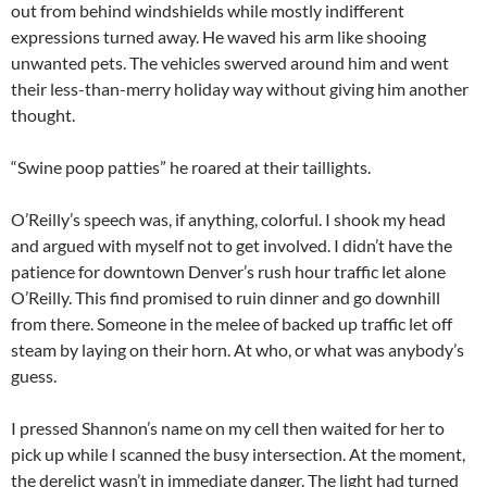
out from behind windshields while mostly indifferent
expressions turned away. He waved his arm like shooing
unwanted pets. The vehicles swerved around him and went
their less-than-merry holiday way without giving him another
thought.
“Swine poop patties” he roared at their taillights.
O’Reilly’s speech was, if anything, colorful. I shook my head
and argued with myself not to get involved. I didn’t have the
patience for downtown Denver’s rush hour traffic let alone
O’Reilly. This find promised to ruin dinner and go downhill
from there. Someone in the melee of backed up traffic let off
steam by laying on their horn. At who, or what was anybody’s
guess.
I pressed Shannon’s name on my cell then waited for her to
pick up while I scanned the busy intersection. At the moment,
the derelict wasn’t in immediate danger. The light had turned