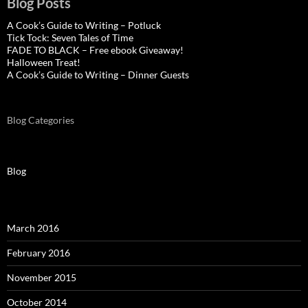
Blog Posts
A Cook’s Guide to Writing – Potluck
Tick Tock: Seven Tales of Time
FADE TO BLACK – Free ebook Giveaway!
Halloween Treat!
A Cook’s Guide to Writing – Dinner Guests
Blog Categories
Blog
March 2016
February 2016
November 2015
October 2014