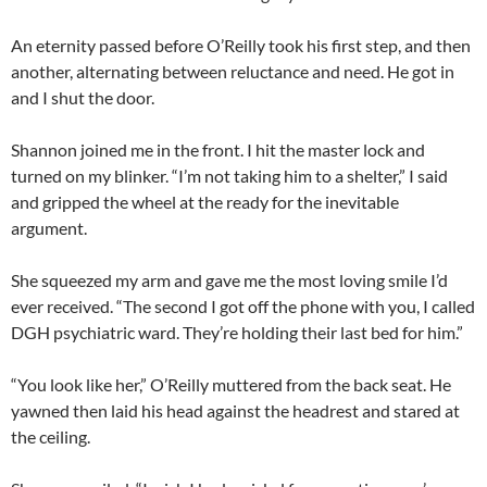
An eternity passed before O’Reilly took his first step, and then
another, alternating between reluctance and need. He got in
and I shut the door.
Shannon joined me in the front. I hit the master lock and
turned on my blinker. “I’m not taking him to a shelter,” I said
and gripped the wheel at the ready for the inevitable
argument.
She squeezed my arm and gave me the most loving smile I’d
ever received. “The second I got off the phone with you, I called
DGH psychiatric ward. They’re holding their last bed for him.”
“You look like her,” O’Reilly muttered from the back seat. He
yawned then laid his head against the headrest and stared at
the ceiling.