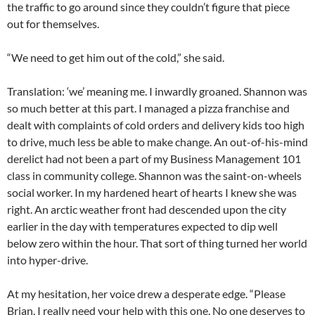
the traffic to go around since they couldn’t figure that piece
out for themselves.
“We need to get him out of the cold,” she said.
Translation: ‘we’ meaning me. I inwardly groaned. Shannon was
so much better at this part. I managed a pizza franchise and
dealt with complaints of cold orders and delivery kids too high
to drive, much less be able to make change. An out-of-his-mind
derelict had not been a part of my Business Management 101
class in community college. Shannon was the saint-on-wheels
social worker. In my hardened heart of hearts I knew she was
right. An arctic weather front had descended upon the city
earlier in the day with temperatures expected to dip well
below zero within the hour. That sort of thing turned her world
into hyper-drive.
At my hesitation, her voice drew a desperate edge. “Please
Brian. I really need your help with this one. No one deserves to