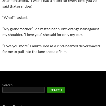
Shannon smiled. “I wish I had a nickel for every time you’ve
said that grandpa.”
“Who?” I asked.
“My grandmother.” She rested her burnt-orange hair against
my shoulder. “I love you,” she said for only my ears.
“Love you more,” I murmured as a kind-hearted driver waved
for me to pull into the lane ahead of him.
Search
SEARCH