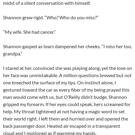
midst of a silent conversation with himself.
Shannon grew rigid. “Who? Who do you miss?”
“My wife. She had cancer.”
Shannon gasped as tears dampened her cheeks. “I miss her too,
grandpa.”
I stared at her, convinced she was playing along, yet the love on
her face was unmistakable. A million questions brewed but not
one breeched the surface of my lips. On instinct alone, I
gestured toward the car as every fiber of my being prayed this
man would come with us, but O’Reilly didn’t budge. Shannon
gripped my forearm. If her eyes could speak, hers screamed for
help. My throat tightened at not having a magic word to set
their world right. I left them and hurried over and opened the
back passenger door. Heated air escaped in a transparent
cloud and I motioned as if warming my hands.