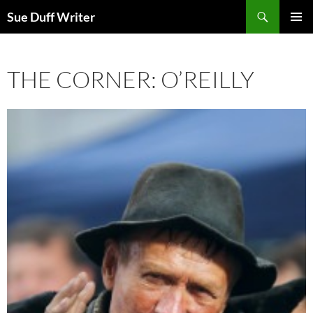
Skip
Search
Sue Duff Writer
to
PRIMAR
content
MENU
THE CORNER: O’REILLY