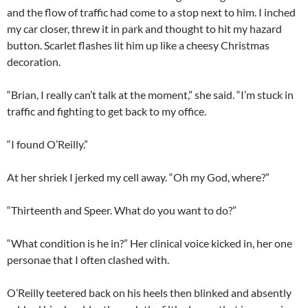
and the flow of traffic had come to a stop next to him. I inched
my car closer, threw it in park and thought to hit my hazard
button. Scarlet flashes lit him up like a cheesy Christmas
decoration.
“Brian, I really can’t talk at the moment,” she said. “I’m stuck in
traffic and fighting to get back to my office.
“I found O’Reilly.”
At her shriek I jerked my cell away. “Oh my God, where?”
“Thirteenth and Speer. What do you want to do?”
“What condition is he in?” Her clinical voice kicked in, her one
personae that I often clashed with.
O’Reilly teetered back on his heels then blinked and absently