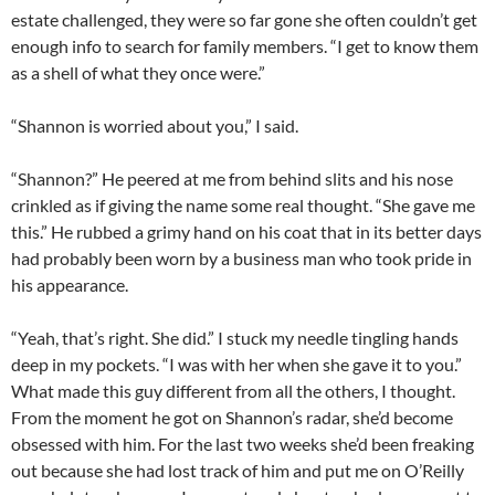
estate challenged, they were so far gone she often couldn’t get
enough info to search for family members. “I get to know them
as a shell of what they once were.”
“Shannon is worried about you,” I said.
“Shannon?” He peered at me from behind slits and his nose
crinkled as if giving the name some real thought. “She gave me
this.” He rubbed a grimy hand on his coat that in its better days
had probably been worn by a business man who took pride in
his appearance.
“Yeah, that’s right. She did.” I stuck my needle tingling hands
deep in my pockets. “I was with her when she gave it to you.”
What made this guy different from all the others, I thought.
From the moment he got on Shannon’s radar, she’d become
obsessed with him. For the last two weeks she’d been freaking
out because she had lost track of him and put me on O’Reilly