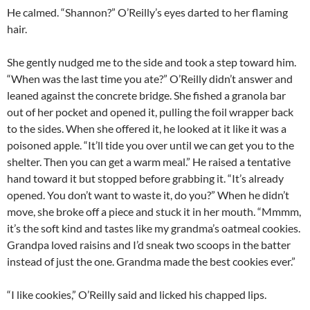
He calmed. “Shannon?” O’Reilly’s eyes darted to her flaming
hair.
She gently nudged me to the side and took a step toward him.
“When was the last time you ate?” O’Reilly didn’t answer and
leaned against the concrete bridge. She fished a granola bar
out of her pocket and opened it, pulling the foil wrapper back
to the sides. When she offered it, he looked at it like it was a
poisoned apple. “It’ll tide you over until we can get you to the
shelter. Then you can get a warm meal.” He raised a tentative
hand toward it but stopped before grabbing it. “It’s already
opened. You don’t want to waste it, do you?” When he didn’t
move, she broke off a piece and stuck it in her mouth. “Mmmm,
it’s the soft kind and tastes like my grandma’s oatmeal cookies.
Grandpa loved raisins and I’d sneak two scoops in the batter
instead of just the one. Grandma made the best cookies ever.”
“I like cookies,” O’Reilly said and licked his chapped lips.