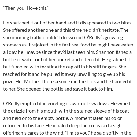
“Then you’ll love this.”
He snatched it out of her hand and it disappeared in two bites.
She offered another one and this time he didn’t hesitate. The
surrounding traffic couldn’t drown out O’Reilly’s growling
stomach as it rejoiced in the first real food he might have eaten
all day, hell maybe since they’d last seen him. Shannon fished a
bottle of water out of her pocket and offered it. He grabbed it
but fumbled with twisting the cap off in his stiff fingers. She
reached for it and he pulled it away, unwilling to give up his
prize. Her Mother Theresa smile did the trick and he handed it
to her. She opened the bottle and gave it back to him.
O’Reilly emptied it in gurgling drawn-out swallows. He wiped
the drizzle from his mouth with the stained sleeve of his coat
and held onto the empty bottle. A moment later, his color
returned to his face. He inhaled deep then released a sigh
offering his cares to the wind. “I miss you,” he said softly in the