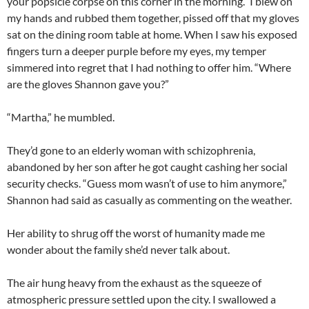
your popsicle corpse on this corner in the morning.” I blew on
my hands and rubbed them together, pissed off that my gloves
sat on the dining room table at home. When I saw his exposed
fingers turn a deeper purple before my eyes, my temper
simmered into regret that I had nothing to offer him. “Where
are the gloves Shannon gave you?”
“Martha,” he mumbled.
They’d gone to an elderly woman with schizophrenia,
abandoned by her son after he got caught cashing her social
security checks. “Guess mom wasn’t of use to him anymore,”
Shannon had said as casually as commenting on the weather.
Her ability to shrug off the worst of humanity made me
wonder about the family she’d never talk about.
The air hung heavy from the exhaust as the squeeze of
atmospheric pressure settled upon the city. I swallowed a