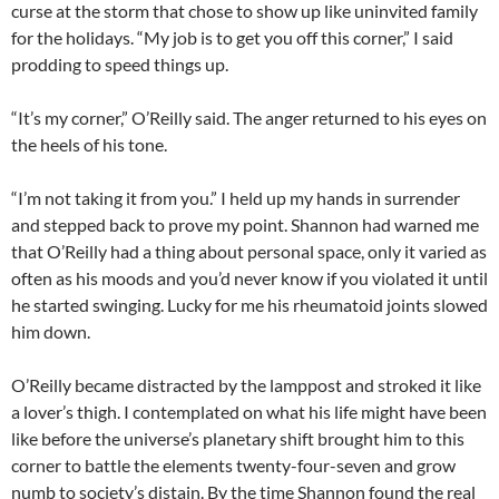
curse at the storm that chose to show up like uninvited family
for the holidays. “My job is to get you off this corner,” I said
prodding to speed things up.
“It’s my corner,” O’Reilly said. The anger returned to his eyes on
the heels of his tone.
“I’m not taking it from you.” I held up my hands in surrender
and stepped back to prove my point. Shannon had warned me
that O’Reilly had a thing about personal space, only it varied as
often as his moods and you’d never know if you violated it until
he started swinging. Lucky for me his rheumatoid joints slowed
him down.
O’Reilly became distracted by the lamppost and stroked it like
a lover’s thigh. I contemplated on what his life might have been
like before the universe’s planetary shift brought him to this
corner to battle the elements twenty-four-seven and grow
numb to society’s distain. By the time Shannon found the real