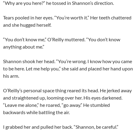
“Why are you here?” he tossed in Shannon’s direction.
Tears pooled in her eyes. “You’re worth it.” Her teeth chattered
and she hugged herself.
“You don’t know me,” O’Reilly muttered. “You don’t know
anything about me.”
Shannon shook her head. “You’re wrong. I know how you came
to be here. Let me help you,” she said and placed her hand upon
his arm.
O’Reilly’s personal space thing reared its head. He jerked away
and straightened up, looming over her. His eyes darkened.
“Leave me alone,” he roared, “go away.” He stumbled
backwards while battling the air.
I grabbed her and pulled her back. “Shannon, be careful.”