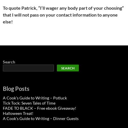
To quote Patrick, “I’ll wager any body part of your choosing”
that I will not pass on your contact information to anyone
else!
Search
SEARCH
Blog Posts
A Cook’s Guide to Writing – Potluck
Tick Tock: Seven Tales of Time
FADE TO BLACK – Free ebook Giveaway!
Halloween Treat!
A Cook’s Guide to Writing – Dinner Guests