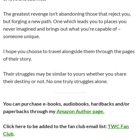
The greatest revenge isn’t abandoning those that reject you,
but forging a new path. One which leads you to places you
never imagined and brings out what you’re capable of –
someone unique.
I hope you choose to travel alongside them through the pages
of their story.
Their struggles may be similar to yours whether you share
their destiny or not. No one truly struggles alone.
You can purchase e-books, audiobooks, hardbacks and/or
paperbacks through my
Amazon Author page.
Click here to be added to the fan club email list:
TWC Fan
Club
.