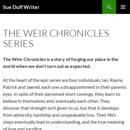
Skip
Search
Sue Duff Writer
to
PRIMAR
content
MENU
THE WEIR CHRONICLES
SERIES
The Weir Chronicles is a story of forging our place in the
world when we don’t turn out as expected.
At the heart of the epic series are four individuals, Ian, Rayne,
Patrick and Jaered, each one a disappointment in their parents
eyes. In spite of their perceived short comings, they learn to
believe in themselves and, eventually each other. They
discover that strength isn’t given to us, but that it develops
from adversity, hardship and unspeakable loss. Their life’s
steps eventually lead to understanding, and the true meaning
of love and sacrifice.