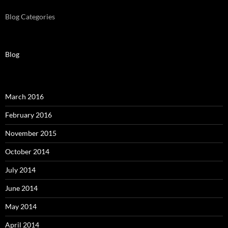
Blog Categories
Blog
March 2016
February 2016
November 2015
October 2014
July 2014
June 2014
May 2014
April 2014