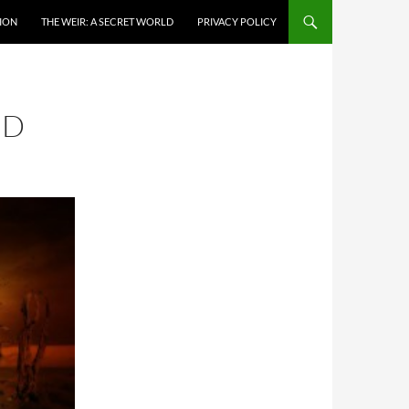
TION
THE WEIR: A SECRET WORLD
PRIVACY POLICY
ND