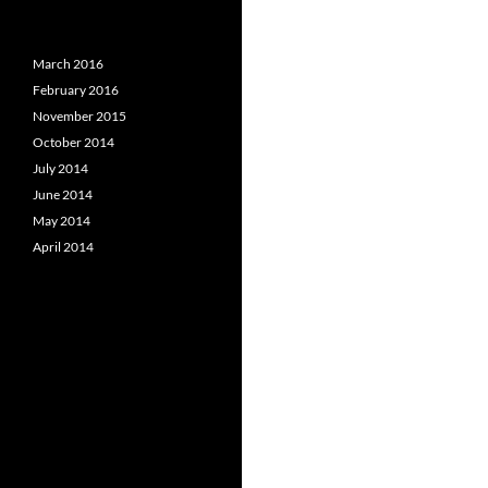
March 2016
February 2016
November 2015
October 2014
July 2014
June 2014
May 2014
April 2014