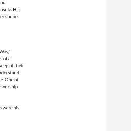
and
nsole. His
ther shone
 Way,”
s of a
weep of their
understand
se. One of
y worship
s were his