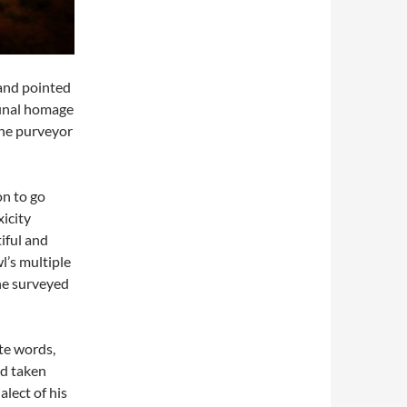
 and pointed
final homage
 the purveyor
on to go
xicity
iful and
l’s multiple
he surveyed
ate words,
ad taken
lect of his