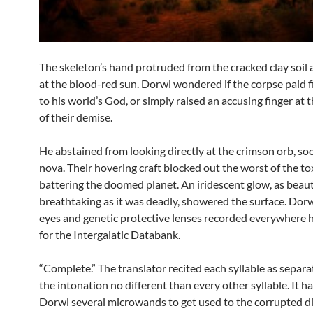
The skeleton’s hand protruded from the cracked clay soil
at the blood-red sun. Dorwl wondered if the corpse paid 
to his world’s God, or simply raised an accusing finger at
of their demise.
He abstained from looking directly at the crimson orb, so
nova. Their hovering craft blocked out the worst of the to
battering the doomed planet. An iridescent glow, as beaut
breathtaking as it was deadly, showered the surface. Dorw
eyes and genetic protective lenses recorded everywhere 
for the Intergalatic Databank.
“Complete.” The translator recited each syllable as separ
the intonation no different than every other syllable. It h
Dorwl several microwands to get used to the corrupted dia