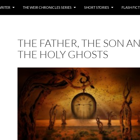
WRITER
THE WEIR CHRONICLES SERIES
SHORT STORIES
FLASH FIC
THE FATHER, THE SON A
THE HOLY GHOSTS