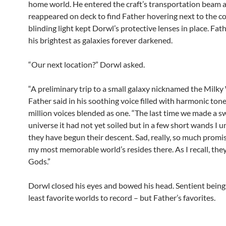
home world. He entered the craft’s transportation beam 
reappeared on deck to find Father hovering next to the co
blinding light kept Dorwl’s protective lenses in place. Fa
his brightest as galaxies forever darkened.
“Our next location?” Dorwl asked.
“A preliminary trip to a small galaxy nicknamed the Milky
Father said in his soothing voice filled with harmonic tone
million voices blended as one. “The last time we made a s
universe it had not yet soiled but in a few short wands I 
they have begun their descent. Sad, really, so much promi
my most memorable world’s resides there. As I recall, the
Gods.”
Dorwl closed his eyes and bowed his head. Sentient being
least favorite worlds to record – but Father’s favorites.