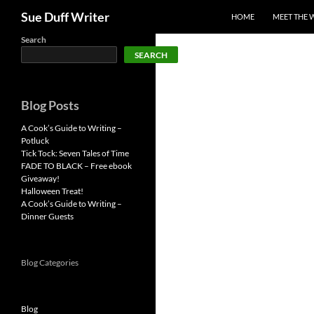
Search
Sue Duff Writer
HOME
MEET THE 
Skip
Search
SEARCH
to
content
Blog Posts
A Cook’s Guide to Writing –
Potluck
Tick Tock: Seven Tales of Time
FADE TO BLACK – Free ebook
Giveaway!
Halloween Treat!
A Cook’s Guide to Writing –
Dinner Guests
Blog Categories
Blog